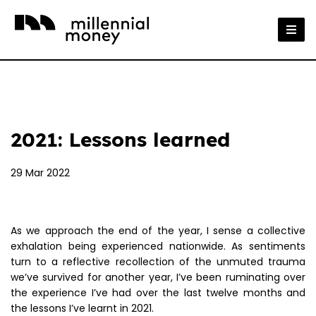
2021: Lessons learned
29 Mar 2022
As we approach the end of the year, I sense a collective
exhalation being experienced nationwide. As sentiments
turn to a reflective recollection of the unmuted trauma
we’ve survived for another year, I’ve been ruminating over
the experience I’ve had over the last twelve months and
the lessons I’ve learnt in 2021.