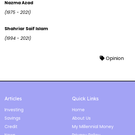
Nazma Azad
(1975 - 2021)
Shahriar Saif Islam
(1994 - 2021)
Opinion
Articles
Quick Links
Investing
Home
Savings
About Us
Credit
My Millennial Money
News
Privacy Policy