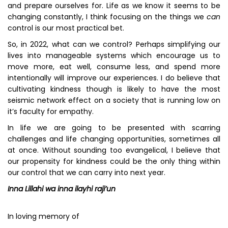
and prepare ourselves for. Life as we know it seems to be
changing constantly, I think focusing on the things we
can
control is our most practical bet.
So, in 2022, what can we control? Perhaps simplifying our
lives into manageable systems which encourage us to
move more, eat well, consume less, and spend more
intentionally will improve our experiences. I do believe that
cultivating kindness though is likely to have the most
seismic network effect on a society that is running low on
it’s faculty for empathy.
In life we are going to be presented with scarring
challenges and life changing opportunities, sometimes all
at once. Without sounding too evangelical, I believe that
our propensity for kindness could be the only thing within
our control that we can carry into next year.
Inna Lillahi wa inna ilayhi raji’un
In loving memory of