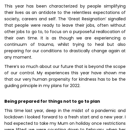
This year has been characterized by people simplifying
their lives as an antidote to the relentless expectations of
society, careers and self. The ‘Great Resignation’ signalled
that people were ready to leave their jobs, often without
other jobs to go to, to focus on a purposeful reallocation of
their own time. It is as though we are experiencing a
continuum of trauma, whilst trying to heal but also
preparing for our conditions to drastically change again at
any moment.
There’s so much about our future that is beyond the scope
of our control. My experiences this year have shown me
that our very human propensity for kindness has to be the
guiding principle in my plans for 2022.
Being prepared for things not to go to plan
This time last year, deep in the midst of a pandemic and
lockdown I looked forward to a fresh start and a new year. I
had expected to take my Mum on holiday once restrictions
were lifted, we were counting down to February, when her