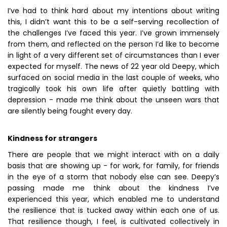
I’ve had to think hard about my intentions about writing
this, I didn’t want this to be a self-serving recollection of
the challenges I’ve faced this year. I’ve grown immensely
from them, and reflected on the person I’d like to become
in light of a very different set of circumstances than I ever
expected for myself. The news of 22 year old Deepy, which
surfaced on social media in the last couple of weeks, who
tragically took his own life after quietly battling with
depression - made me think about the unseen wars that
are silently being fought every day.
Kindness for strangers
There are people that we might interact with on a daily
basis that are showing up - for work, for family, for friends
in the eye of a storm that nobody else can see. Deepy’s
passing made me think about the kindness I’ve
experienced this year, which enabled me to understand
the resilience that is tucked away within each one of us.
That resilience though, I feel, is cultivated collectively in