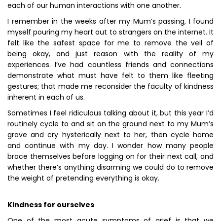
each of our human interactions with one another.
I remember in the weeks after my Mum’s passing, I found
myself pouring my heart out to strangers on the internet. It
felt like the safest space for me to remove the veil of
being okay, and just reason with the reality of my
experiences. I’ve had countless friends and connections
demonstrate what must have felt to them like fleeting
gestures; that made me reconsider the faculty of kindness
inherent in each of us.
Sometimes I feel ridiculous talking about it, but this year I’d
routinely cycle to and sit on the ground next to my Mum’s
grave and cry hysterically next to her, then cycle home
and continue with my day. I wonder how many people
brace themselves before logging on for their next call, and
whether there’s anything disarming we could do to remove
the weight of pretending everything is okay.
Kindness for ourselves
One of the most acute symptoms of grief is that we