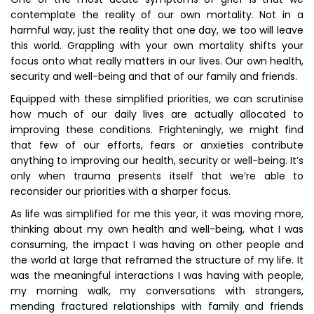
contemplate the reality of our own mortality. Not in a
harmful way, just the reality that one day, we too will leave
this world. Grappling with your own mortality shifts your
focus onto what really matters in our lives. Our own health,
security and well-being and that of our family and friends.
Equipped with these simplified priorities, we can scrutinise
how much of our daily lives are actually allocated to
improving these conditions. Frighteningly, we might find
that few of our efforts, fears or anxieties contribute
anything to improving our health, security or well-being. It’s
only when trauma presents itself that we’re able to
reconsider our priorities with a sharper focus.
As life was simplified for me this year, it was moving more,
thinking about my own health and well-being, what I was
consuming, the impact I was having on other people and
the world at large that reframed the structure of my life. It
was the meaningful interactions I was having with people,
my morning walk, my conversations with strangers,
mending fractured relationships with family and friends