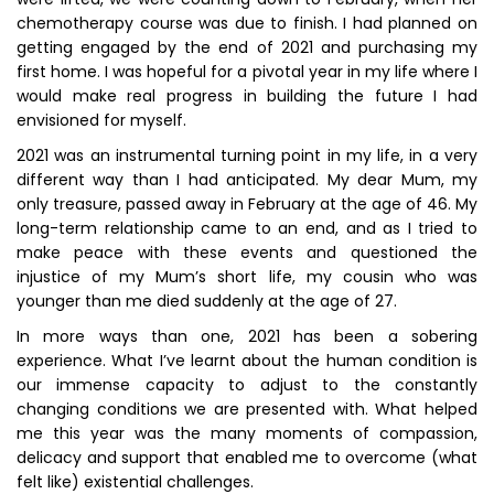
chemotherapy course was due to finish. I had planned on
getting engaged by the end of 2021 and purchasing my
first home. I was hopeful for a pivotal year in my life where I
would make real progress in building the future I had
envisioned for myself.
2021 was an instrumental turning point in my life, in a very
different way than I had anticipated. My dear Mum, my
only treasure, passed away in February at the age of 46. My
long-term relationship came to an end, and as I tried to
make peace with these events and questioned the
injustice of my Mum’s short life, my cousin who was
younger than me died suddenly at the age of 27.
In more ways than one, 2021 has been a sobering
experience. What I’ve learnt about the human condition is
our immense capacity to adjust to the constantly
changing conditions we are presented with. What helped
me this year was the many moments of compassion,
delicacy and support that enabled me to overcome (what
felt like) existential challenges.