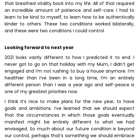
that breathed vitality back into my life. All of that required
an incredible amount of patience and self-care. I had to
learn to be kind to myself, to learn how to be authentically
kinder to others. These two conditions worked bilaterally,
and these were two conditions I could control.
Looking forward to next year
2021 looks vastly different to how I predicted it to end. I
never got to go on that holiday with my Mum, I didn’t get
engaged and I’m not rushing to buy a house anymore. I’m
healthier than I’ve been in a long time, I’m an entirely
different person than I was a year ago and self-peace is
one of my greatest priorities now.
I think it’s nice to make plans for the new year, to have
goals and ambitions. I’ve learned that we should expect
that the circumstances in which those goals eventually
manifest might be entirely different to what we had
envisaged. So much about our future condition is beyond
our control, perhaps that’s something we should embrace