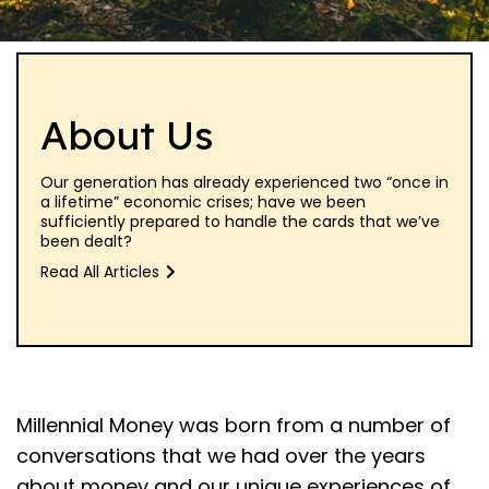
About Us
Our generation has already experienced two “once in
a lifetime” economic crises; have we been
sufficiently prepared to handle the cards that we’ve
been dealt?
Read All Articles
Millennial Money was born from a number of
conversations that we had over the years
about money and our unique experiences of