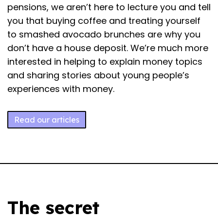
pensions, we aren’t here to lecture you and tell
you that buying coffee and treating yourself
to smashed avocado brunches are why you
don’t have a house deposit. We’re much more
interested in helping to explain money topics
and sharing stories about young people’s
experiences with money.
Read our articles
The secret