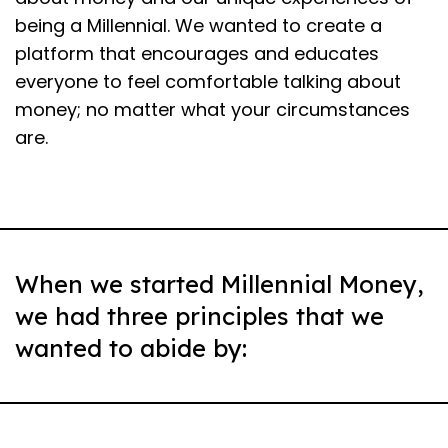
being a Millennial. We wanted to create a
platform that encourages and educates
everyone to feel comfortable talking about
money; no matter what your circumstances
are.
When we started Millennial Money,
we had three principles that we
wanted to abide by: