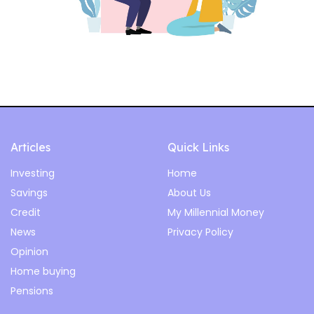
Articles
Quick Links
Investing
Home
Savings
About Us
Credit
My Millennial Money
News
Privacy Policy
Opinion
Home buying
Pensions