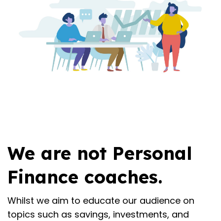
We are not Personal
Finance coaches.
Whilst we aim to educate our audience on
topics such as savings, investments, and