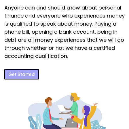
Anyone can and should know about personal
finance and everyone who experiences money
is qualified to speak about money. Paying a
phone bill, opening a bank account, being in
debt are all money experiences that we will go
through whether or not we have a certified
accounting qualification.
Get Started