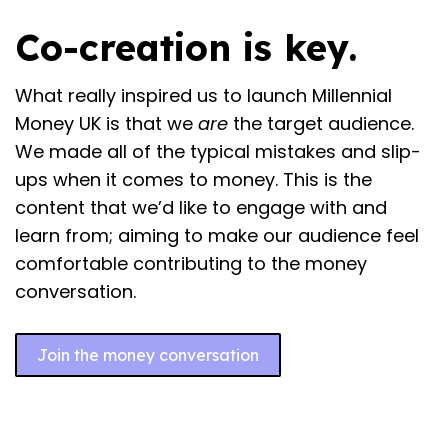
Co-creation is key.
What really inspired us to launch Millennial
Money UK is that we
are
the target audience.
We made all of the typical mistakes and slip-
ups when it comes to money. This is the
content that we’d like to engage with and
learn from; aiming to make our audience feel
comfortable contributing to the money
conversation.
Join the money conversation