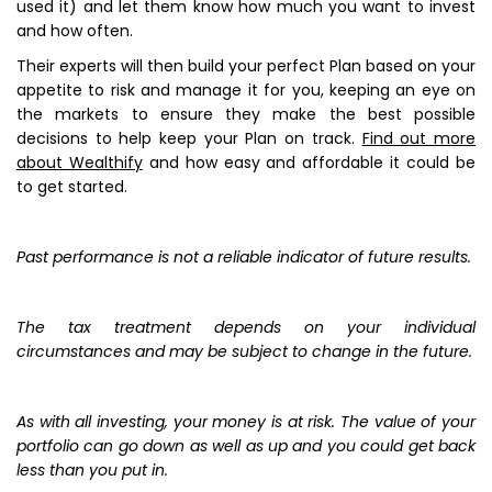
used it) and let them know how much you want to invest
and how often.
Their experts will then build your perfect Plan based on your
appetite to risk and manage it for you, keeping an eye on
the markets to ensure they make the best possible
decisions to help keep your Plan on track.
Find out more
about Wealthify
and how easy and affordable it could be
to get started.
Past performance is not a reliable indicator of future results.
The tax treatment depends on your individual
circumstances and may be subject to change in the future.
As with all investing, your money is at risk. The value of your
portfolio can go down as well as up and you could get back
less than you put in.