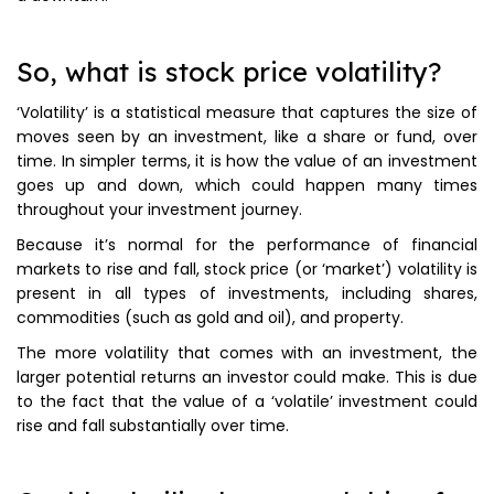
So, what is stock price volatility?
‘Volatility’ is a statistical measure that captures the size of
moves seen by an investment, like a share or fund, over
time. In simpler terms, it is how the value of an investment
goes up and down, which could happen many times
throughout your investment journey.
Because it’s normal for the performance of financial
markets to rise and fall, stock price (or ‘market’) volatility is
present in all types of investments, including shares,
commodities (such as gold and oil), and property.
The more volatility that comes with an investment, the
larger potential returns an investor could make. This is due
to the fact that the value of a ‘volatile’ investment could
rise and fall substantially over time.