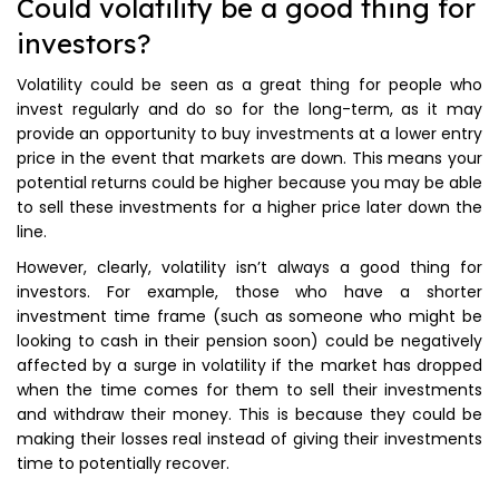
Could volatility be a good thing for
investors?
Volatility could be seen as a great thing for people who
invest regularly and do so for the long-term, as it may
provide an opportunity to buy investments at a lower entry
price in the event that markets are down. This means your
potential returns could be higher because you may be able
to sell these investments for a higher price later down the
line.
However, clearly, volatility isn’t always a good thing for
investors. For example, those who have a shorter
investment time frame (such as someone who might be
looking to cash in their pension soon) could be negatively
affected by a surge in volatility if the market has dropped
when the time comes for them to sell their investments
and withdraw their money. This is because they could be
making their losses real instead of giving their investments
time to potentially recover.