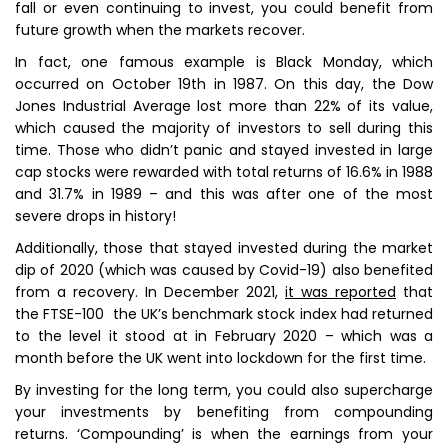
fall or even continuing to invest, you could benefit from
future growth when the markets recover.
In fact, one famous example is Black Monday, which
occurred on October 19th in 1987. On this day, the Dow
Jones Industrial Average lost more than 22% of its value,
which caused the majority of investors to sell during this
time. Those who didn’t panic and stayed invested in large
cap stocks were rewarded with total returns of 16.6% in 1988
and 31.7% in 1989 – and this was after one of the most
severe drops in history!
Additionally, those that stayed invested during the market
dip of 2020 (which was caused by Covid-19) also benefited
from a recovery. In December 2021,
it was reported
that
the FTSE-100 the UK’s benchmark stock index had returned
to the level it stood at in February 2020 – which was a
month before the UK went into lockdown for the first time.
By investing for the long term, you could also supercharge
your investments by benefiting from compounding
returns. ‘Compounding’ is when the earnings from your