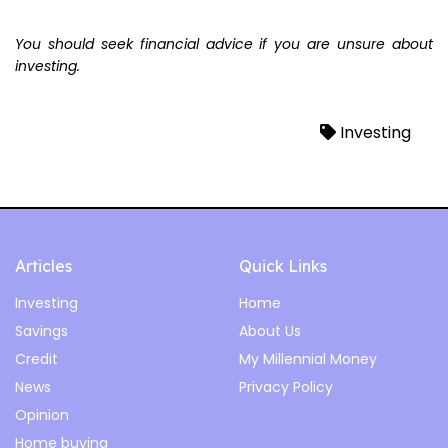
You should seek financial advice if you are unsure about
investing.
Investing
Articles
Quick Links
Investing
Home
Savings
About Us
Credit
My Millennial Money
News
Privacy Policy
Opinion
Home buying