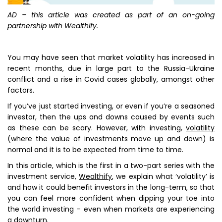
AD – this article was created as part of an on-going
partnership with Wealthify.
You may have seen that market volatility has increased in
recent months, due in large part to the Russia-Ukraine
conflict and a rise in Covid cases globally, amongst other
factors.
If you’ve just started investing, or even if you’re a seasoned
investor, then the ups and downs caused by events such
as these can be scary. However, with investing,
volatility
(where the value of investments move up and down) is
normal and it is to be expected from time to time.
In this article, which is the first in a two-part series with the
investment service,
Wealthify
, we explain what ‘volatility’ is
and how it could benefit investors in the long-term, so that
you can feel more confident when dipping your toe into
the world investing – even when markets are experiencing
a downturn.