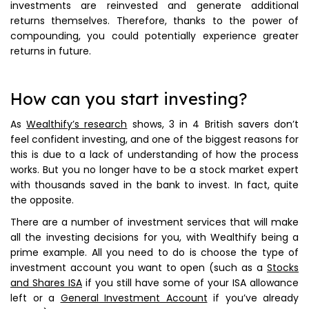
investments are reinvested and generate additional
returns themselves. Therefore, thanks to the power of
compounding, you could potentially experience greater
returns in future.
How can you start investing?
As
Wealthify’s research
shows, 3 in 4 British savers don’t
feel confident investing, and one of the biggest reasons for
this is due to a lack of understanding of how the process
works. But you no longer have to be a stock market expert
with thousands saved in the bank to invest. In fact, quite
the opposite.
There are a number of investment services that will make
all the investing decisions for you, with Wealthify being a
prime example. All you need to do is choose the type of
investment account you want to open (such as a
Stocks
and Shares ISA
if you still have some of your ISA allowance
left or a
General Investment Account
if you’ve already