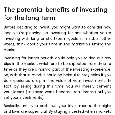
The potential benefits of investing
for the long term
Before deciding to invest, you might want to consider how
long you’re planning on investing for and whether you’re
investing with long or short-term goals in mind. In other
words, think about your time in the market vs timing the
market.
Investing for longer periods could help you to ride out any
dips in the market, which are to be expected from time to
time as they are a normal part of the investing experience.
So, with that in mind, it could be helpful to stay calm if you
do experience a dip in the value of your investments. In
fact, by selling during this time, you will merely cement
your losses (as these won’t become ‘real’ losses until you
sell your investments).
Basically, until you cash out your investments, the highs
and lows are superficial. By staying invested when markets