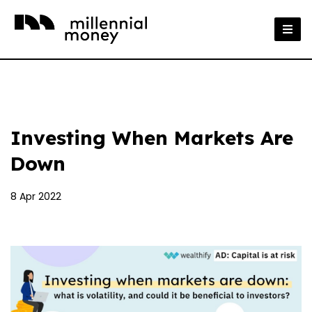
Investing When Markets Are
Down
8 Apr 2022